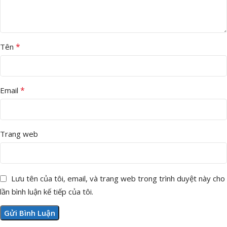
*
Tên
*
Email
Trang web
Lưu tên của tôi, email, và trang web trong trình duyệt này cho
lần bình luận kế tiếp của tôi.