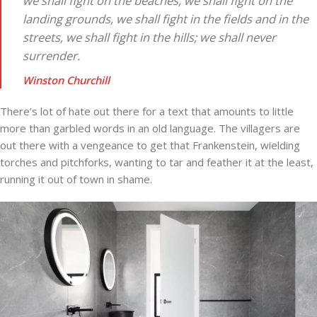
we shall fight on the beaches, we shall fight on the
landing grounds, we shall fight in the fields and in the
streets, we shall fight in the hills; we shall never
surrender.
Winston Churchill
There’s lot of hate out there for a text that amounts to little
more than garbled words in an old language. The villagers are
out there with a vengeance to get that Frankenstein, wielding
torches and pitchforks, wanting to tar and feather it at the least,
running it out of town in shame.