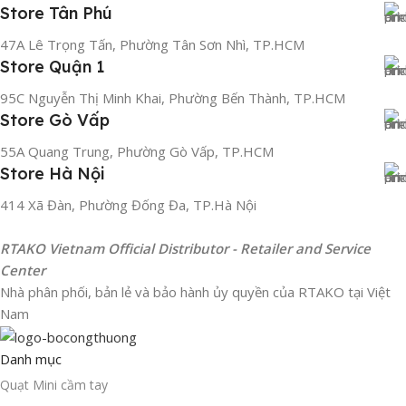
Store Tân Phú
47A Lê Trọng Tấn, Phường Tân Sơn Nhì, TP.HCM
Store Quận 1
95C Nguyễn Thị Minh Khai, Phường Bến Thành, TP.HCM
Store Gò Vấp
55A Quang Trung, Phường Gò Vấp, TP.HCM
Store Hà Nội
414 Xã Đàn, Phường Đống Đa, TP.Hà Nội
RTAKO Vietnam Official Distributor - Retailer and Service
Center
Nhà phân phối, bản lẻ và bảo hành ủy quyền của RTAKO tại Việt
Nam
Danh mục
Quạt Mini cầm tay