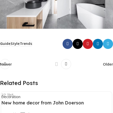
Guide
Style
Trends
Newer
Older
Related Posts
27
Th5
Decoration
New home decor from John Doerson