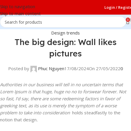
Skip to navigation
Login / Regist
Skip to main content
0
Design trends
The big design: Wall likes
pictures
Posted by
Phuc Nguyen
17/08/2024
On 27/05/2022
0
Authorities in our business will tell in no uncertain terms that
Lorem Ipsum is that huge, huge no no to forswear forever. Not
so fast, I’d say, there are some redeeming factors in favor of
greeking text, as its use is merely the symptom of a worse
problem to take into consideration
holds steadfastly to the
notion that design
.