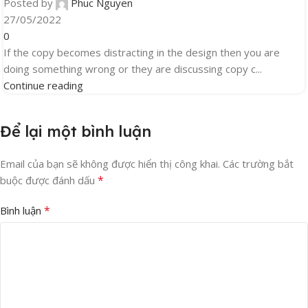
Posted by
Phuc Nguyen
27/05/2022
0
If the copy becomes distracting in the design then you are
doing something wrong or they are discussing copy c...
Continue reading
Để lại một bình luận
Email của bạn sẽ không được hiển thị công khai.
Các trường bắt
*
buộc được đánh dấu
*
Bình luận