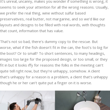
It’s unreal, uncanny, makes you wonder if something is wrong, it
seems to seek your attention for all the wrong reasons. Usually,
we prefer the real thing, wine without sulfur based
preservatives, real butter, not margarine, and so we’d like our
layouts and designs to be filled with real words, with thoughts
that count, information that has value.
That’s not so bad, there’s dummy copy to the rescue. But
worse, what if the fish doesn’t fit in the can, the foot’s to big for
the boot? Or to small? To short sentences, to many headings,
images too large for the proposed design, or too small, or they
fit in but it looks iffy for reasons the folks in the meeting can’t
quite tell right now, but they’re unhappy, somehow. A client
that’s unhappy for a reason is a problem, a client that’s unhappy
though he or her can’t quite put a finger on it is worse.