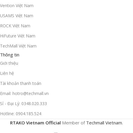
Vention Việt Nam
USAMS Việt Nam
ROCK Việt Nam
HiFuture Việt Nam
TechMall Việt Nam
Thông tin
Giới thiệu
Liên hệ
Tài khoản thanh toán
Email: hotro@techmall.vn
Sỉ - Đại Lý: 0348.020.333
Hotline: 0904.185.524
RTAKO Vietnam Official
Member of
Techmall Vietnam
.