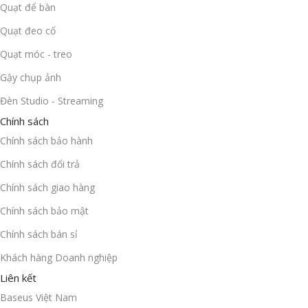
Quạt để bàn
Quạt đeo cổ
Quạt móc - treo
Gậy chụp ảnh
Đèn Studio - Streaming
Chính sách
Chính sách bảo hành
Chính sách đổi trả
Chính sách giao hàng
Chính sách bảo mật
Chính sách bán sỉ
Khách hàng Doanh nghiệp
Liên kết
Baseus Việt Nam