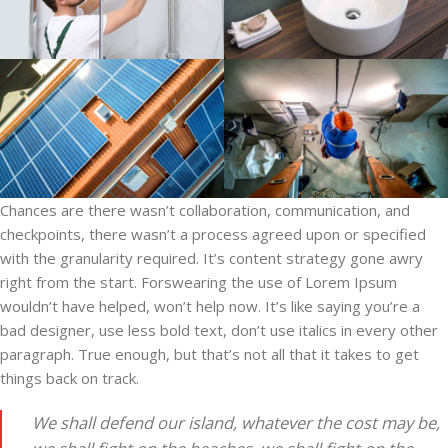
Chances are there wasn’t collaboration, communication, and
checkpoints, there wasn’t a process agreed upon or specified
with the granularity required. It’s content strategy gone awry
right from the start. Forswearing the use of Lorem Ipsum
wouldn’t have helped, won’t help now. It’s like saying you’re a
bad designer, use less bold text, don’t use italics in every other
paragraph. True enough, but that’s not all that it takes to get
things back on track.
We shall defend our island, whatever the cost may be,